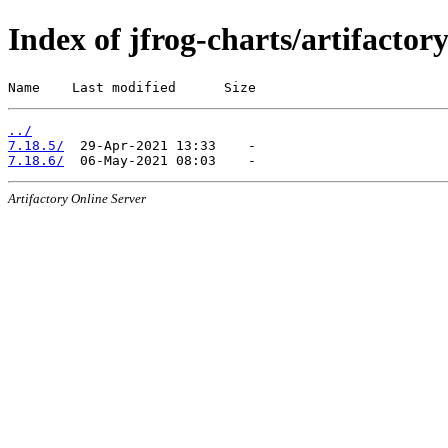
Index of jfrog-charts/artifactor
Name    Last modified      Size
../
7.18.5/
7.18.6/
Artifactory Online Server