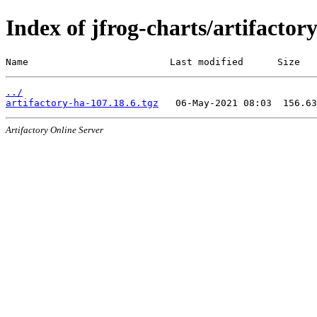
Index of jfrog-charts/artifactor
Name                         Last modified      Size
../
artifactory-ha-107.18.6.tgz
Artifactory Online Server